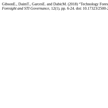
GibsonE., DaimT., GarcesE. and DabicM. (2018) “Technology Foresig
Foresight and STI Governance
, 12(1), pp. 6-24. doi: 10.17323/2500