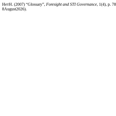
НетН. (2007) “Glossary”,
Foresight and STI Governance
, 1(4), p. 7
8August2026).