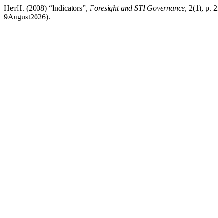
НетН. (2008) “Indicators”,
Foresight and STI Governance
, 2(1), p. 
9August2026).