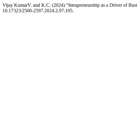
Vijay KumarV. and K.C. (2024) “Intrapreneurship as a Driver of Bus
10.17323/2500-2597.2024.2.97.105.