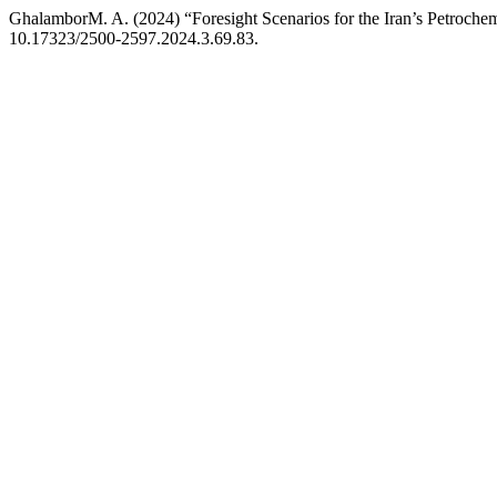
GhalamborM. A. (2024) “Foresight Scenarios for the Iran’s Petrochem
10.17323/2500-2597.2024.3.69.83.