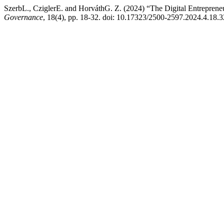
SzerbL., CziglerE. and HorváthG. Z. (2024) “The Digital Entreprene
Governance
, 18(4), pp. 18-32. doi: 10.17323/2500-2597.2024.4.18.3