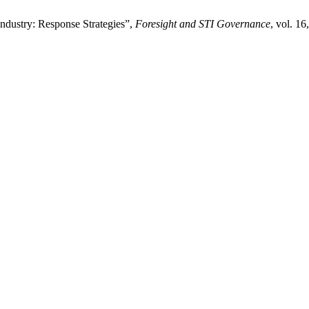
ndustry: Response Strategies”,
Foresight and STI Governance
, vol. 16