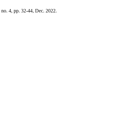
, no. 4, pp. 32-44, Dec. 2022.