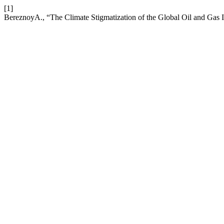
[1]
BereznoyA., “The Climate Stigmatization of the Global Oil and Gas I