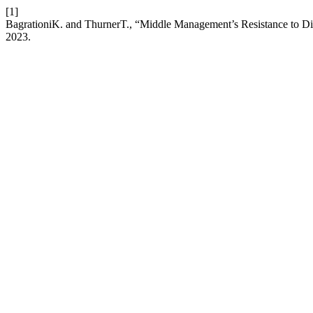
[1]
BagrationiK. and ThurnerT., “Middle Management’s Resistance to D
2023.