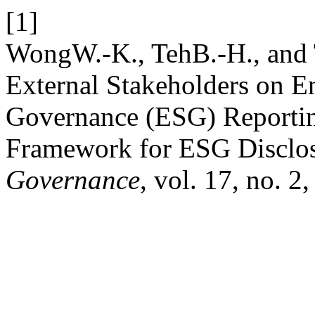
[1]
WongW.-K., TehB.-H., and T
External Stakeholders on E
Governance (ESG) Reportin
Framework for ESG Disclo
Governance
, vol. 17, no. 2