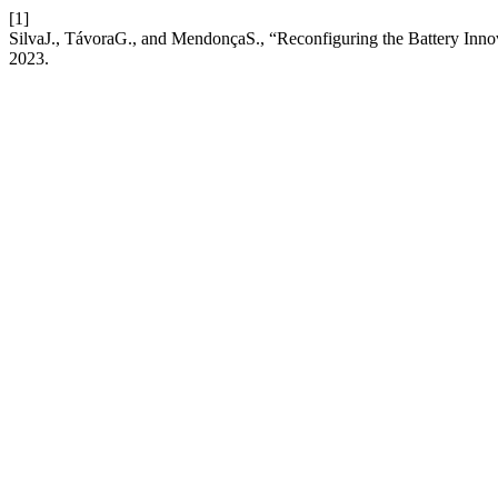
[1]
SilvaJ., TávoraG., and MendonçaS., “Reconfiguring the Battery Inn
2023.