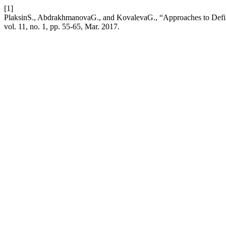
[1]
PlaksinS., AbdrakhmanovaG., and KovalevaG., “Approaches to Defi
vol. 11, no. 1, pp. 55-65, Mar. 2017.