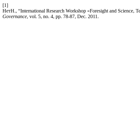
[1]
НетН., “International Research Workshop «Foresight and Science, Te
Governance
, vol. 5, no. 4, pp. 78-87, Dec. 2011.