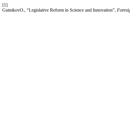
[1]
GutnikovO., “Legislative Reform in Science and Innovation”,
Foresi