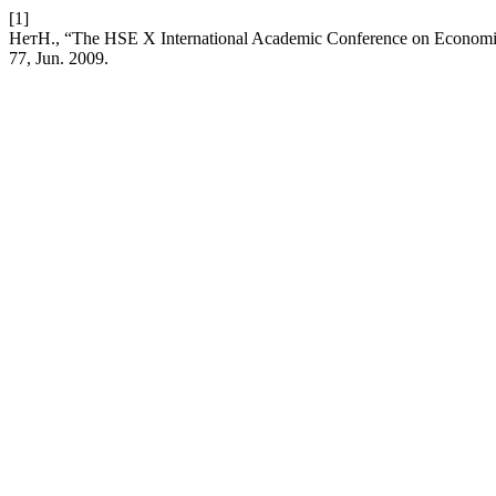
[1]
НетН., “The HSE X International Academic Conference on Economi
77, Jun. 2009.