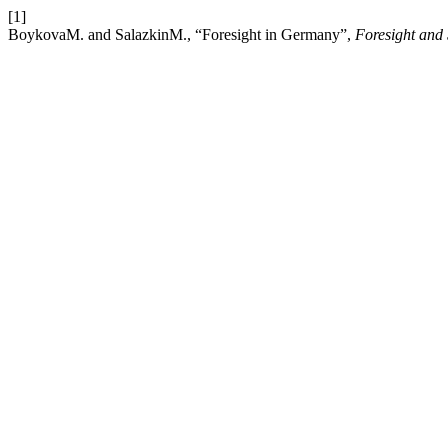
[1]
BoykovaM. and SalazkinM., “Foresight in Germany”,
Foresight and