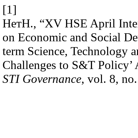
[1]
НетН., “XV HSE April Inte
on Economic and Social D
term Science, Technology a
Challenges to S&T Policy’ 
STI Governance
, vol. 8, no