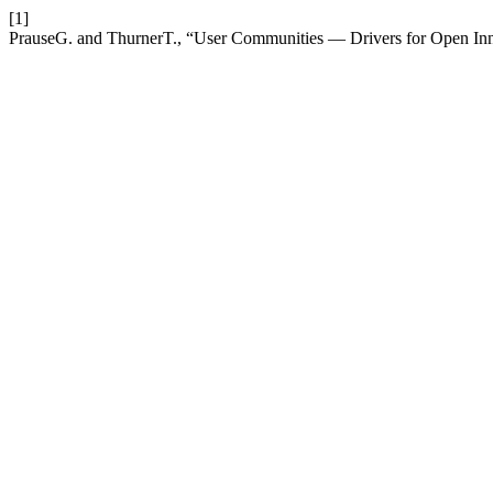
[1]
PrauseG. and ThurnerT., “User Communities — Drivers for Open In