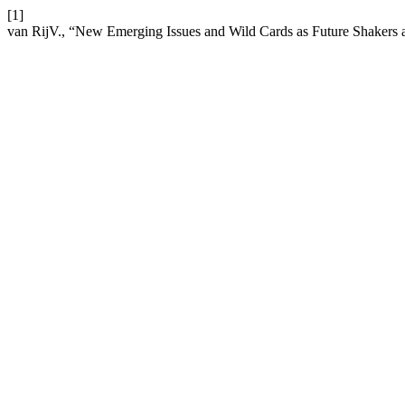
[1]
van RijV., “New Emerging Issues and Wild Cards as Future Shakers 