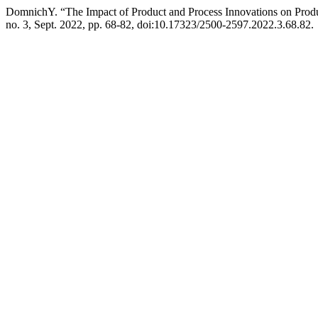
DomnichY. “The Impact of Product and Process Innovations on Produ
no. 3, Sept. 2022, pp. 68-82, doi:10.17323/2500-2597.2022.3.68.82.