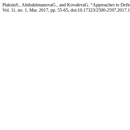
PlaksinS., AbdrakhmanovaG., and KovalevaG. “Approaches to Defin
Vol. 11, no. 1, Mar. 2017, pp. 55-65, doi:10.17323/2500-2597.2017.1