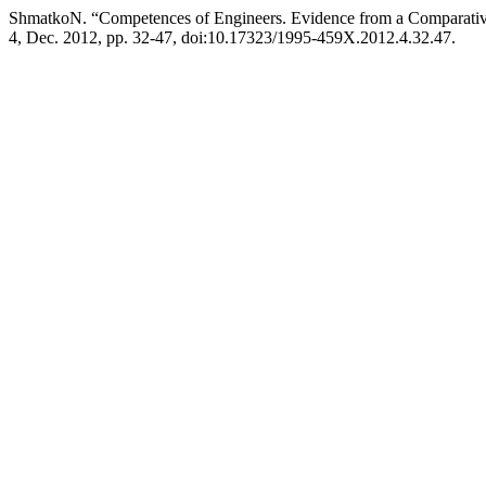
ShmatkoN. “Competences of Engineers. Evidence from a Comparativ
4, Dec. 2012, pp. 32-47, doi:10.17323/1995-459X.2012.4.32.47.