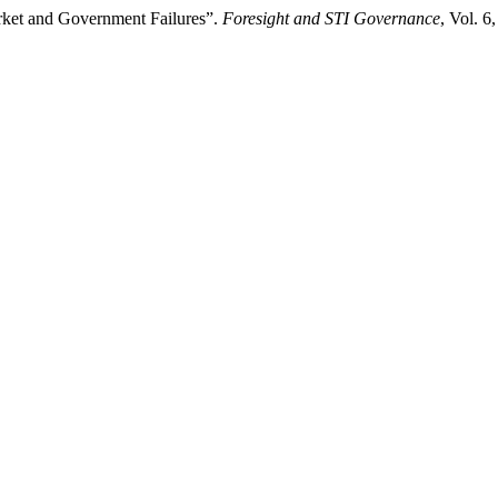
rket and Government Failures”.
Foresight and STI Governance
, Vol. 6