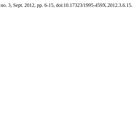
, no. 3, Sept. 2012, pp. 6-15, doi:10.17323/1995-459X.2012.3.6.15.