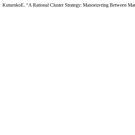
KutsenkoE. “A Rational Cluster Strategy: Manoeuvring Between Ma