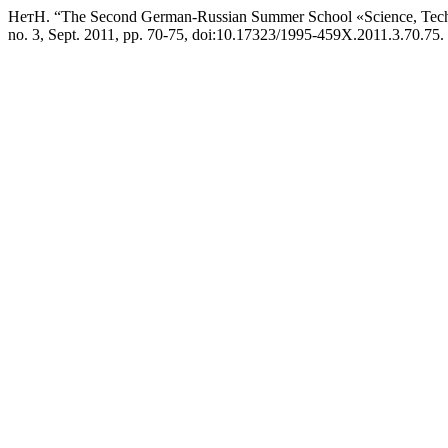
НетН. “The Second German-Russian Summer School «Science, Tech
no. 3, Sept. 2011, pp. 70-75, doi:10.17323/1995-459X.2011.3.70.75.