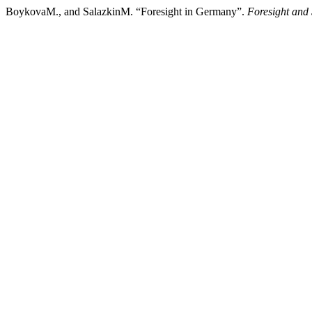
BoykovaM., and SalazkinM. “Foresight in Germany”.
Foresight and