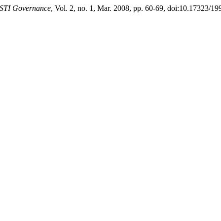
 STI Governance
, Vol. 2, no. 1, Mar. 2008, pp. 60-69, doi:10.17323/