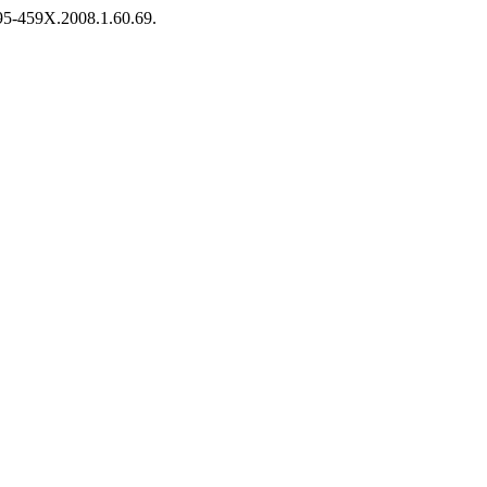
1995-459X.2008.1.60.69.