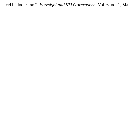
НетН. “Indicators”.
Foresight and STI Governance
, Vol. 6, no. 1, M