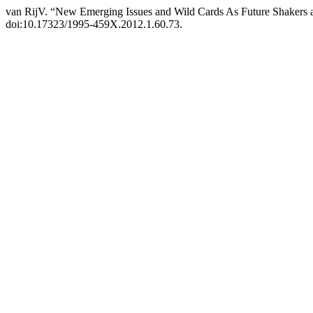
van RijV. “New Emerging Issues and Wild Cards As Future Shakers 
doi:10.17323/1995-459X.2012.1.60.73.