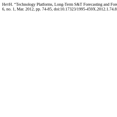
НетН. “Technology Platforms, Long-Term S&T Forecasting and Fore
6, no. 1, Mar. 2012, pp. 74-85, doi:10.17323/1995-459X.2012.1.74.8