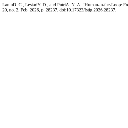
LantuD. C., LestariY. D., and PutriA. N. A. “Human-in-the-Loop: F
20, no. 2, Feb. 2026, p. 28237, doi:10.17323/fstig.2026.28237.