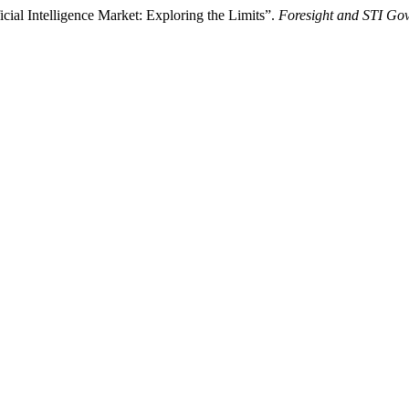
cial Intelligence Market: Exploring the Limits”.
Foresight and STI Go