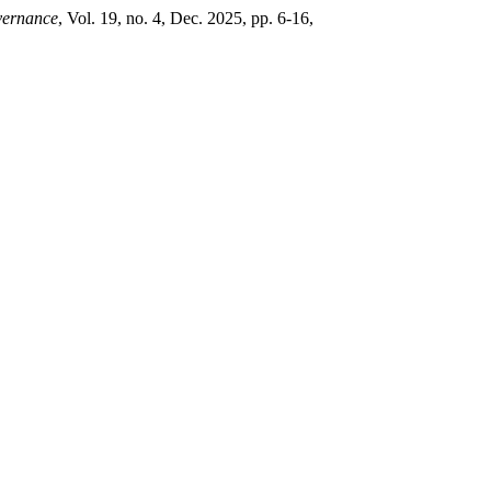
vernance
, Vol. 19, no. 4, Dec. 2025, pp. 6-16,