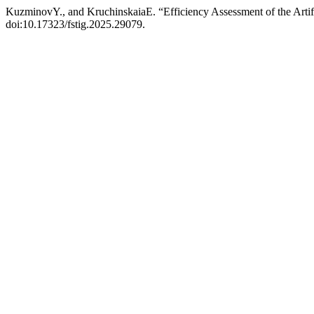
KuzminovY., and KruchinskaiaE. “Efficiency Assessment of the Artifi
doi:10.17323/fstig.2025.29079.