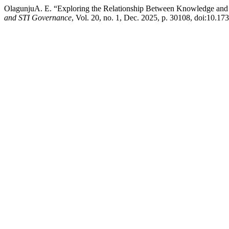
OlagunjuA. E. “Exploring the Relationship Between Knowledge and 
and STI Governance
, Vol. 20, no. 1, Dec. 2025, p. 30108, doi:10.17