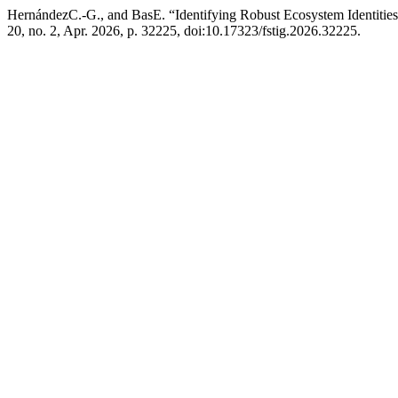
HernándezC.-G., and BasE. “Identifying Robust Ecosystem Identitie
20, no. 2, Apr. 2026, p. 32225, doi:10.17323/fstig.2026.32225.