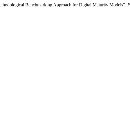
thodological Benchmarking Approach for Digital Maturity Models”.
F