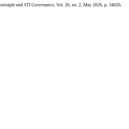
oresight and STI Governance
, Vol. 20, no. 2, May 2026, p. 34020,