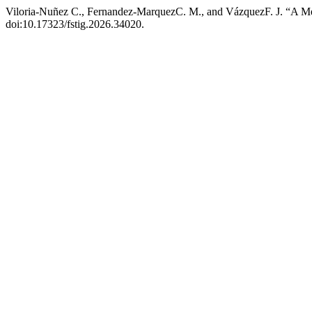
Viloria-Nuñez C., Fernandez-MarquezC. M., and VázquezF. J. “A Me
doi:10.17323/fstig.2026.34020.