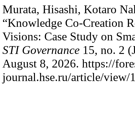
Murata, Hisashi, Kotaro N
“Knowledge Co-Creation Ro
Visions: Case Study on Smar
STI Governance
15, no. 2 (
August 8, 2026. https://fore
journal.hse.ru/article/view/