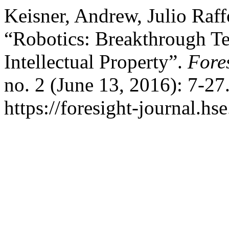
Keisner, Andrew, Julio Raf
“Robotics: Breakthrough Te
Intellectual Property”.
Fore
no. 2 (June 13, 2016): 7-27
https://foresight-journal.hs