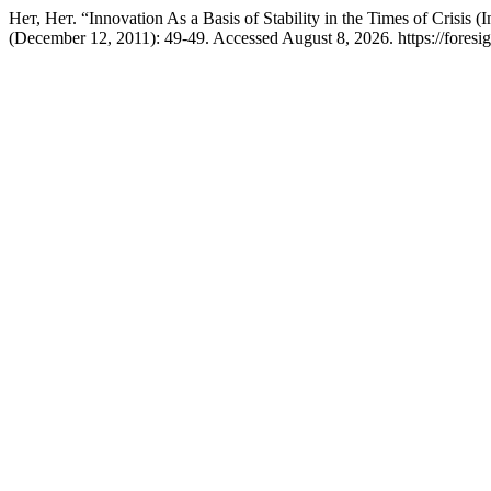
Нет, Нет. “Innovation As a Basis of Stability in the Times of Crisis 
(December 12, 2011): 49-49. Accessed August 8, 2026. https://foresigh