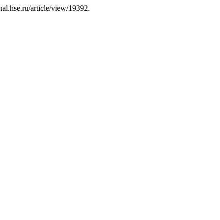
al.hse.ru/article/view/19392.