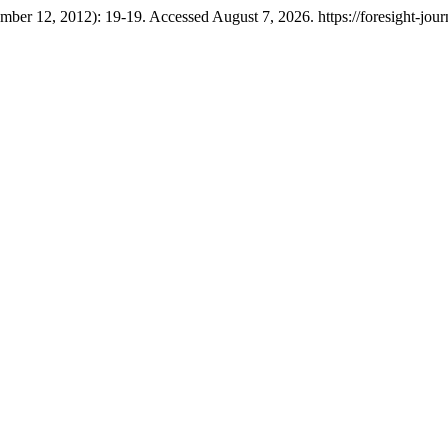
mber 12, 2012): 19-19. Accessed August 7, 2026. https://foresight-journ