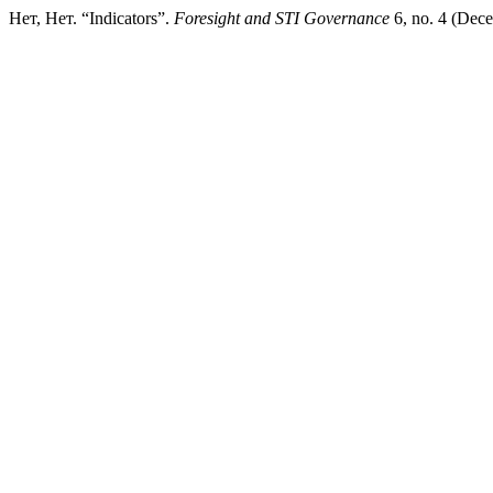
Нет, Нет. “Indicators”.
Foresight and STI Governance
6, no. 4 (Dece