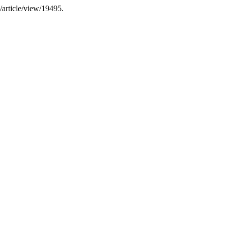
u/article/view/19495.