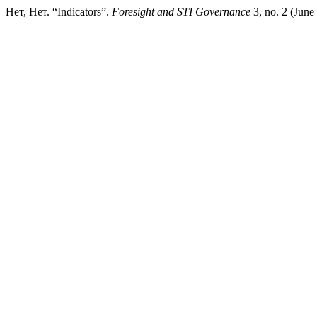
Нет, Нет. “Indicators”.
Foresight and STI Governance
3, no. 2 (June 