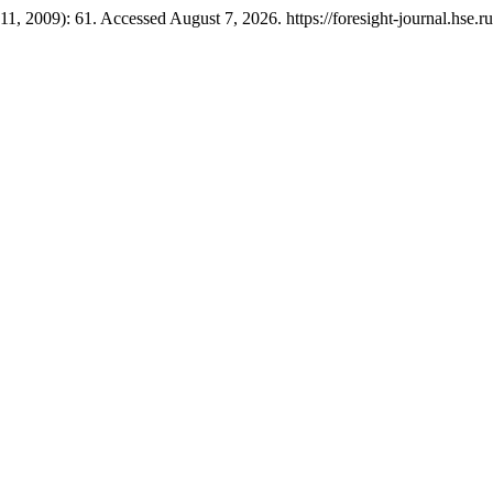
11, 2009): 61. Accessed August 7, 2026. https://foresight-journal.hse.r