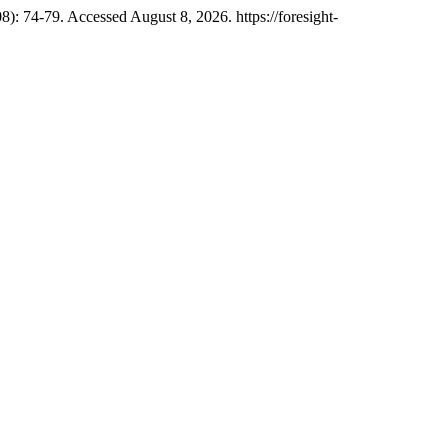
8): 74-79. Accessed August 8, 2026. https://foresight-