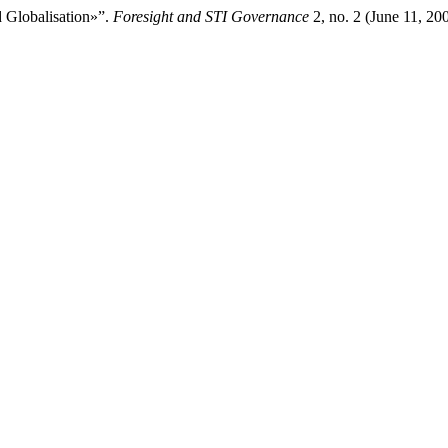
 Globalisation»”.
Foresight and STI Governance
2, no. 2 (June 11, 200