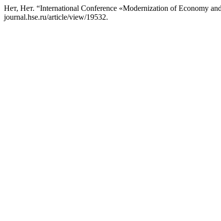
Нет, Нет. “International Conference «Modernization of Economy and
journal.hse.ru/article/view/19532.