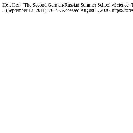
Нет, Нет. “The Second German-Russian Summer School «Science, 
3 (September 12, 2011): 70-75. Accessed August 8, 2026. https://fores