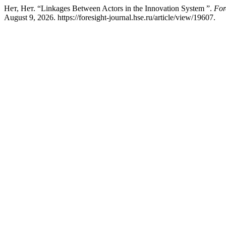
Нет, Нет. “Linkages Between Actors in the Innovation System ”.
For
August 9, 2026. https://foresight-journal.hse.ru/article/view/19607.