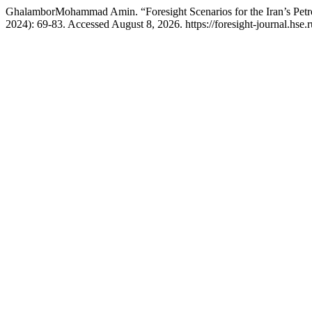
GhalamborMohammad Amin. “Foresight Scenarios for the Iran’s Petr
2024): 69-83. Accessed August 8, 2026. https://foresight-journal.hse.r