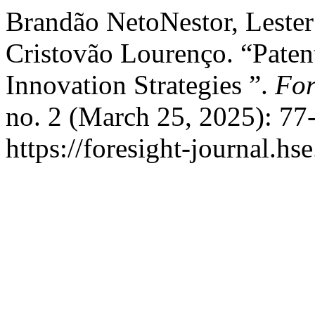
Brandão NetoNestor, Lester
Cristovão Lourenço. “Patent
Innovation Strategies ”.
For
no. 2 (March 25, 2025): 77
https://foresight-journal.hs