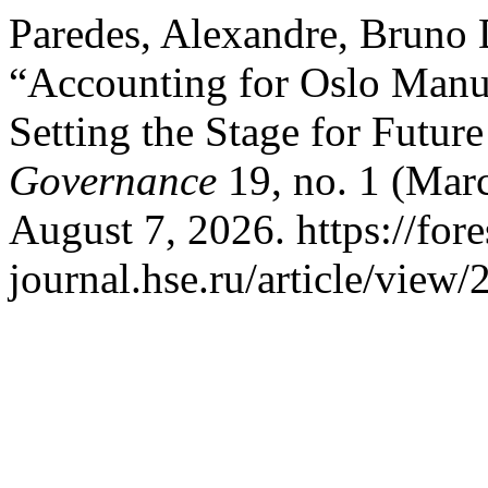
Paredes, Alexandre, Bruno
“Accounting for Oslo Manua
Setting the Stage for Futur
Governance
19, no. 1 (Mar
August 7, 2026. https://fore
journal.hse.ru/article/view/