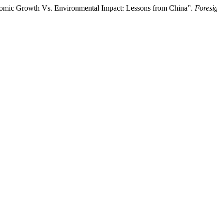
mic Growth Vs. Environmental Impact: Lessons from China”.
Foresi