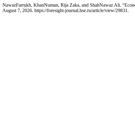
NawazFarrukh, KhanNuman, Rija Zaka, and ShahNawaz Ali. “Econo
August 7, 2026. https://foresight-journal.hse.ru/article/view/29831.