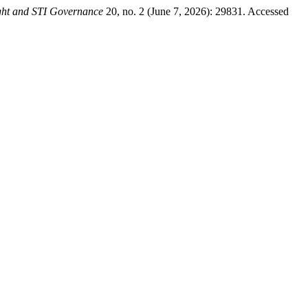
ght and STI Governance
20, no. 2 (June 7, 2026): 29831. Accessed