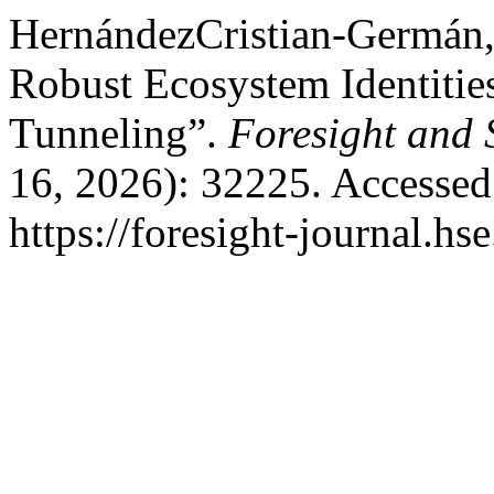
HernándezCristian-Germán, 
Robust Ecosystem Identiti
Tunneling”.
Foresight and
16, 2026): 32225. Accessed
https://foresight-journal.hs