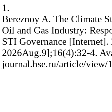
1.
Bereznoy A. The Climate St
Oil and Gas Industry: Respo
STI Governance [Internet].
2026Aug.9];16(4):32-4. Avai
journal.hse.ru/article/view