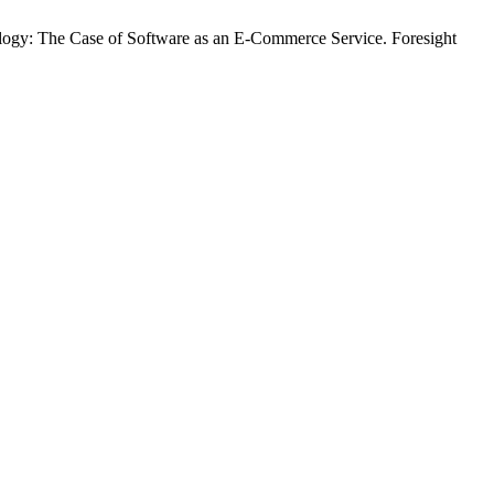
ogy: The Case of Software as an E-Commerce Service. Foresight