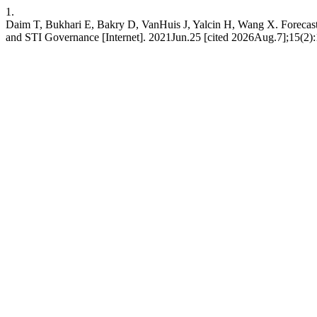
1.
Daim T, Bukhari E, Bakry D, VanHuis J, Yalcin H, Wang X. Forecas
and STI Governance [Internet]. 2021Jun.25 [cited 2026Aug.7];15(2):12-