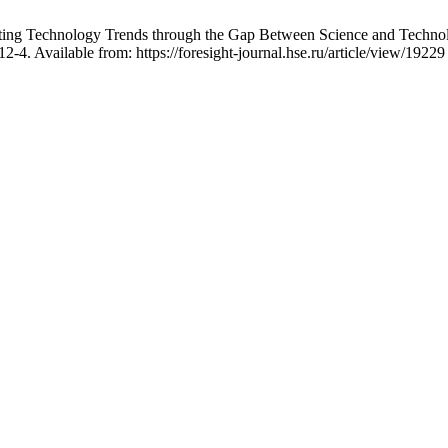
ting Technology Trends through the Gap Between Science and Technol
4. Available from: https://foresight-journal.hse.ru/article/view/19229