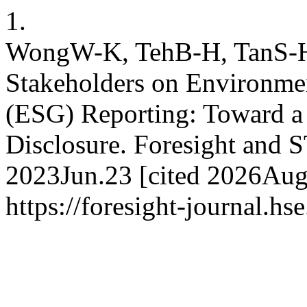
1.
WongW-K, TehB-H, TanS-H. 
Stakeholders on Environmen
(ESG) Reporting: Toward 
Disclosure. Foresight and S
2023Jun.23 [cited 2026Aug.
https://foresight-journal.hs