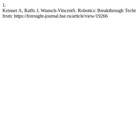
1.
Keisner A, Raffo J, Wunsch-VincentS. Robotics: Breakthrough Technol
from: https://foresight-journal.hse.ru/article/view/19266