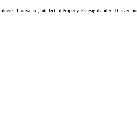
ogies, Innovation, Intellectual Property. Foresight and STI Governanc