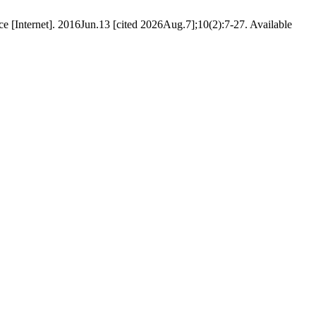
e [Internet]. 2016Jun.13 [cited 2026Aug.7];10(2):7-27. Available