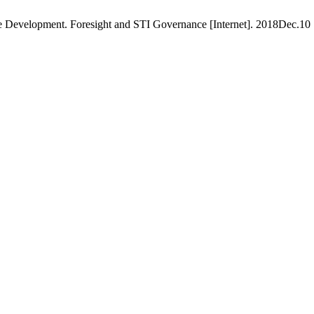
e Development. Foresight and STI Governance [Internet]. 2018Dec.10 [c