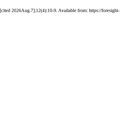
ited 2026Aug.7];12(4):10-9. Available from: https://foresight-