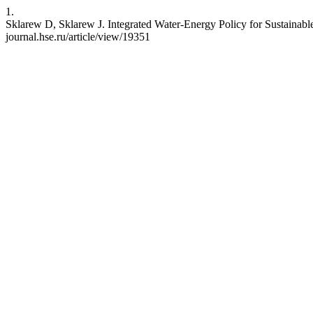
1.
Sklarew D, Sklarew J. Integrated Water-Energy Policy for Sustainabl
journal.hse.ru/article/view/19351